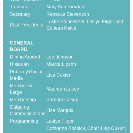
Treasurer
Mary Ann Riordan
Secretary
Rebecca Stevenson
Leslie Stonestreet; Leslye Fligor and
Past Presidents
Colleen Kettle
GENERAL
BOARD
Dining Around
Lee Johnson
Historian
Marcia Lipson
Publicity/Social
Lisa Cukier
Media
Member At
Maureen Lucey
Large
Membership
Barbara Casey
Outgoing
Lisa Marquis
Communications
Programming
Leslye Fligor
Catherine Bassick, Chair, Lisa Cukier,