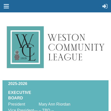
2025-2026
EXECUTIVE
BOARD
President
Mary Ann Riordan
Vice President---
-- TBD --