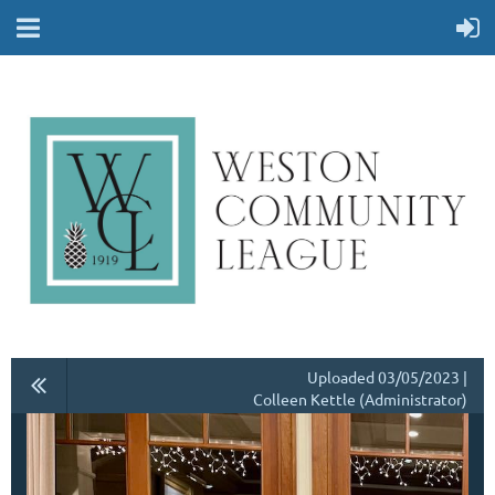
Uploaded 03/05/2023 |
Colleen Kettle (Administrator)