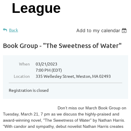
League
Back
Add to my calendar
Book Group - "The Sweetness of Water"
When
03/21/2023
7:00 PM (EDT)
Location
335 Wellesley Street, Weston, MA 02493
Registration is closed
Don’t miss our March Book Group on
Tuesday, March 21, 7 pm as we discuss the highly-praised and
award-winning novel, "The Sweetness of Water" by Nathan Harris.
“With candor and sympathy, debut novelist Nathan Harris creates