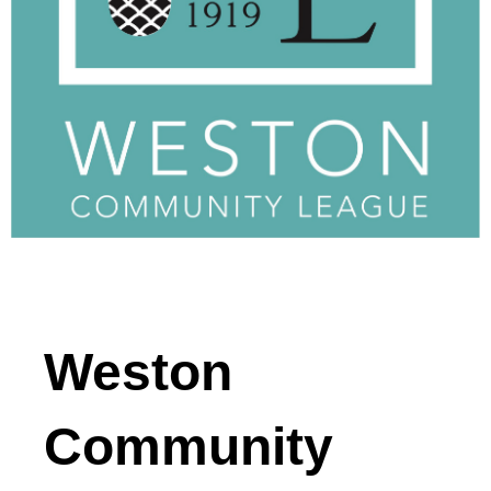
Weston
Community