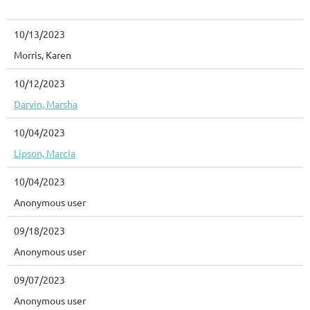
10/13/2023
Morris, Karen
10/12/2023
Darvin, Marsha
10/04/2023
Lipson, Marcia
10/04/2023
Anonymous user
09/18/2023
Anonymous user
09/07/2023
Anonymous user