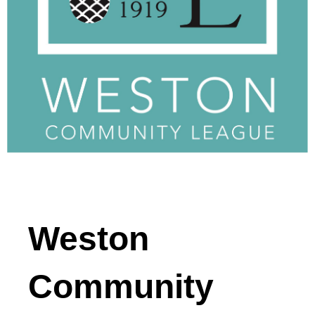
Weston
Community