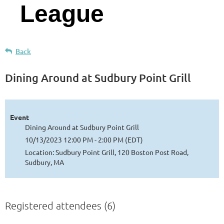
League
Back
Dining Around at Sudbury Point Grill
Event
Dining Around at Sudbury Point Grill
10/13/2023 12:00 PM - 2:00 PM (EDT)
Location: Sudbury Point Grill, 120 Boston Post Road,
Sudbury, MA
Registered attendees (6)