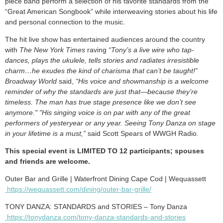
piece band perform a selection of his favorite standards from the
“Great American Songbook” while interweaving stories about his life
and personal connection to the music.
The hit live show has entertained audiences around the country
with
The New York Times
raving
“Tony’s a live wire who tap-
dances, plays the ukulele, tells stories and radiates irresistible
charm…he exudes the kind of charisma that can’t be taught!”
Broadway World
said,
“His voice and showmanship is a welcome
reminder of why the standards are just that—because they’re
timeless. The man has true stage presence like we don’t see
anymore." "His singing voice is on par with any of the great
performers of yesteryear or any year. Seeing Tony Danza on stage
in your lifetime is a must,”
said Scott Spears of WWGH Radio.
This special event is LIMITED TO 12 participants; spouses
and friends are welcome.
Outer Bar and Grille | Waterfront Dining Cape Cod | Wequassett
https://wequassett.com/dining/outer-bar-grille/
TONY DANZA: STANDARDS and STORIES – Tony Danza
https://tonydanza.com/tony-danza-standards-and-stories