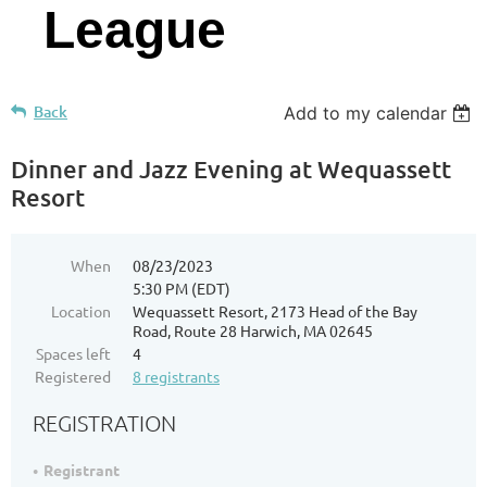
League
Back
Add to my calendar
Dinner and Jazz Evening at Wequassett
Resort
When
08/23/2023
5:30 PM (EDT)
Location
Wequassett Resort, 2173 Head of the Bay
Road, Route 28 Harwich, MA 02645
Spaces left
4
Registered
8 registrants
REGISTRATION
Registrant