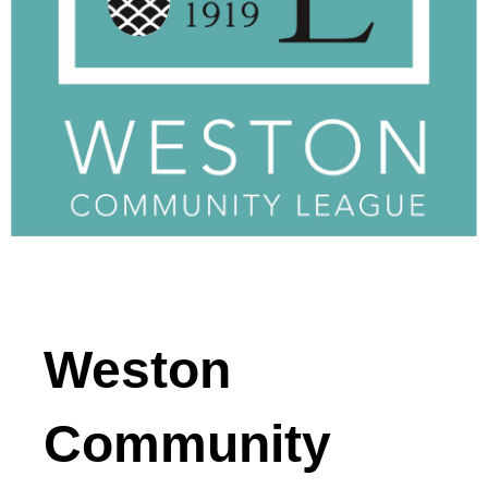
Weston
Community