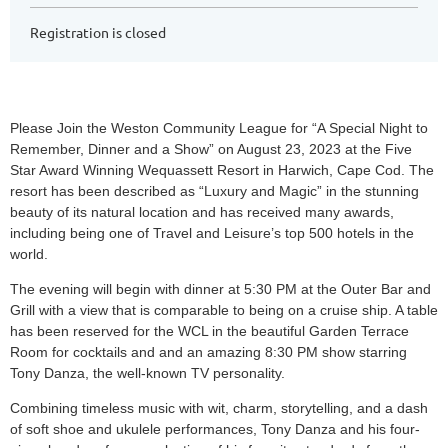
Registration is closed
Please Join the Weston Community League for “A Special Night to
Remember, Dinner and a Show” on August 23, 2023 at the Five
Star Award Winning Wequassett Resort in Harwich, Cape Cod. The
resort has been described as “Luxury and Magic” in the stunning
beauty of its natural location and has received many awards,
including being one of Travel and Leisure’s top 500 hotels in the
world.
The evening will begin with dinner at 5:30 PM at the Outer Bar and
Grill with a view that is comparable to being on a cruise ship. A table
has been reserved for the WCL in the beautiful Garden Terrace
Room for cocktails and and an amazing 8:30 PM show starring
Tony Danza, the well-known TV personality.
Combining timeless music with wit, charm, storytelling, and a dash
of soft shoe and ukulele performances, Tony Danza and his four-