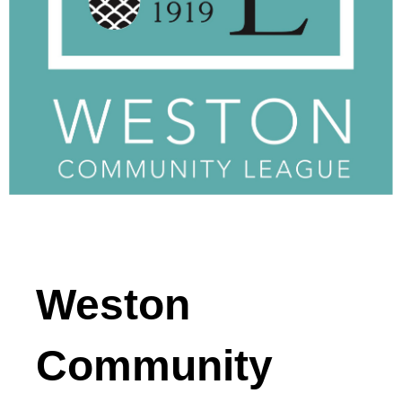
Weston
Community