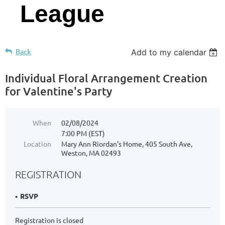
League
Back
Add to my calendar
Individual Floral Arrangement Creation
for Valentine's Party
When
02/08/2024
7:00 PM (EST)
Location
Mary Ann Riordan's Home, 405 South Ave,
Weston, MA 02493
REGISTRATION
RSVP
Registration is closed