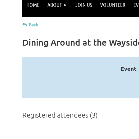
HOME
ABOUT
JOIN US
VOLUNTEER
EV
Back
Dining Around at the Waysid
Event
Registered attendees (3)