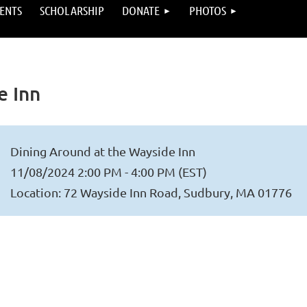
ENTS
SCHOLARSHIP
DONATE
PHOTOS
e Inn
Dining Around at the Wayside Inn
11/08/2024 2:00 PM - 4:00 PM (EST)
Location: 72 Wayside Inn Road, Sudbury, MA 01776