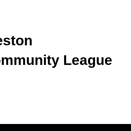
ston
mmunity League