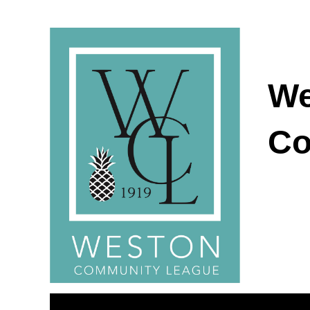
We
Co